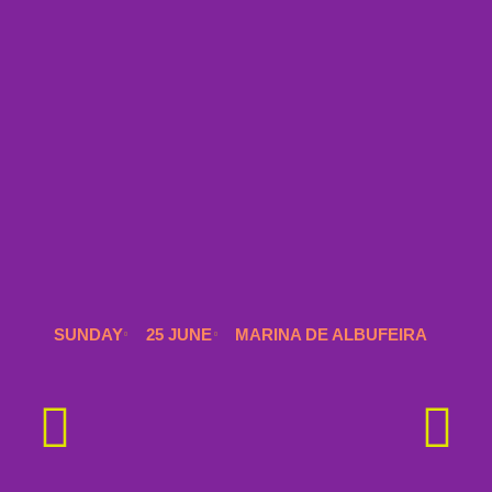
SUNDAY
25 JUNE
MARINA DE ALBUFEIRA